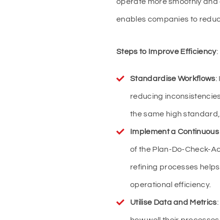
operate more smoothly and eff
enables companies to reduce
Steps to Improve Efficiency
:
Standardise Workflows
:
reducing inconsistencies
the same high standard, 
Implement a Continuous
of the Plan-Do-Check-Ac
refining processes help
operational efficiency.
Utilise Data and Metrics