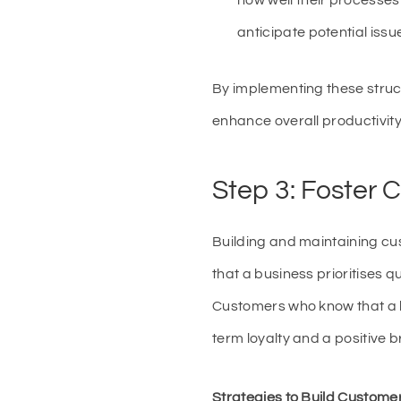
how well their processes
anticipate potential iss
By implementing these stru
enhance overall productivity
Step 3: Foster 
Building and maintaining cus
that a business prioritises qu
Customers who know that a b
term loyalty and a positive 
Strategies to Build Customer