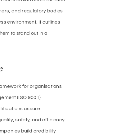
tners, and regulatory bodies
ess environment. It outlines
hem to stand out in a
e
framework for organisations
gement (ISO 9001),
ifications assure
lity, safety, and efficiency.
mpanies build credibility