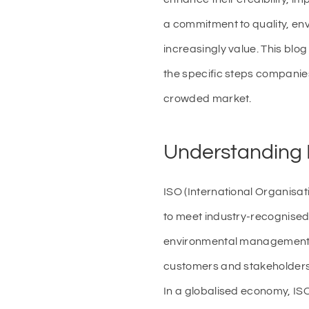
a commitment to quality, env
increasingly value. This blog
the specific steps companie
crowded market.
Understanding I
ISO (International Organisat
to meet industry-recognised
environmental management (I
customers and stakeholders t
In a globalised economy, ISO 