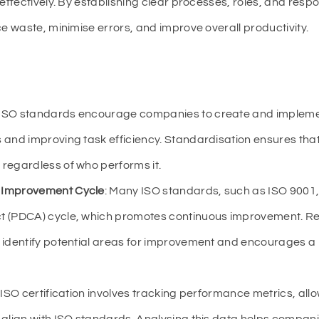
ectively. By establishing clear processes, roles, and responsi
 waste, minimise errors, and improve overall productivity.
 ISO standards encourage companies to create and imple
 and improving task efficiency. Standardisation ensures tha
regardless of who performs it.
 Improvement Cycle
: Many ISO standards, such as ISO 9001
t (PDCA) cycle, which promotes continuous improvement. Re
s identify potential areas for improvement and encourages a
: ISO certification involves tracking performance metrics, al