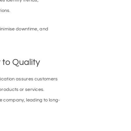
s identify trends,
ions.
inimise downtime, and
to Quality
ification assures customers
s products or services.
he company, leading to long-