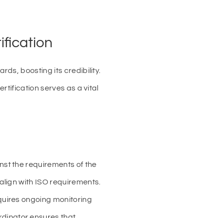
ification
s, boosting its credibility.
tification serves as a vital
inst the requirements of the
 align with ISO requirements.
requires ongoing monitoring
dinator ensures that