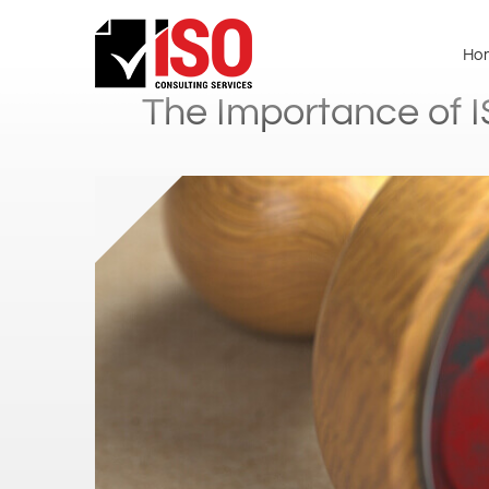
Ho
The Importance of I