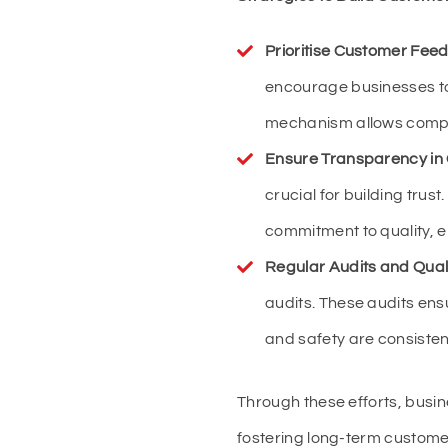
Prioritise Customer Fee
encourage businesses t
mechanism allows compan
Ensure Transparency in
crucial for building tru
commitment to quality, e
Regular Audits and Qual
audits. These audits ens
and safety are consisten
Through these efforts, bus
fostering long-term customer