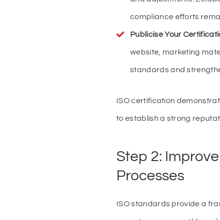
compliance efforts remai
Publicise Your Certificat
website, marketing mate
standards and strength
ISO certification demonstra
to establish a strong reputati
Step 2: Improve
Processes
ISO standards provide a fra