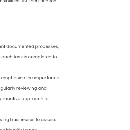
bilities, ISO certification
ment documented processes,
t each task is completed to
, emphasise the importance
gularly reviewing and
 proactive approach to
lowing businesses to assess