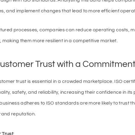
 align with ISO standards. Analysing this data helps companie
ues, and implement changes that lead to more efficient operat
ctured processes, companies can reduce operating costs, m
, making them more resilient in a competitive market.
Customer Trust with a Commitment 
tomer trust is essential in a crowded marketplace. ISO cert
ality, safety, and reliability, increasing their confidence in it
usiness adheres to ISO standards are more likely to trust t
brand reputation.
 Trust
: