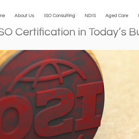
BLOGS
me
About Us
ISO Consulting
NDIS
Aged Care
SO Certification in Today’s 