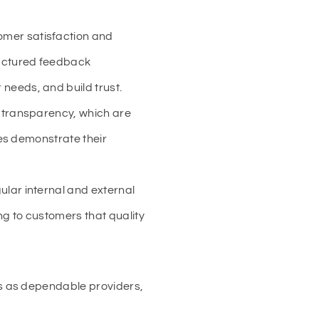
tomer satisfaction and
uctured feedback
needs, and build trust.
d transparency, which are
ies demonstrate their
lar internal and external
ng to customers that quality
s as dependable providers,