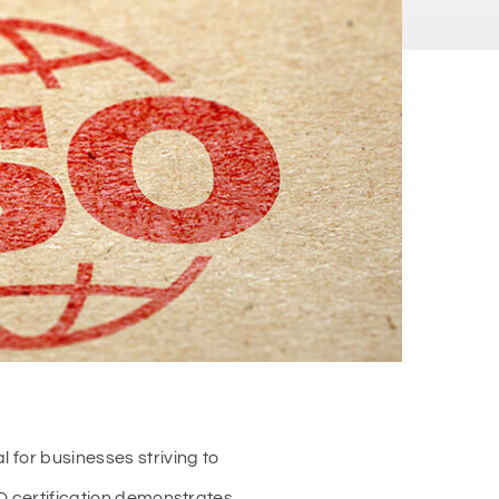
 for businesses striving to
SO certification demonstrates