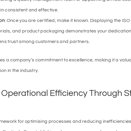
n consistent and effective.
ion
: Once you are certified, make it known. Displaying the ISO 
rials, and product packaging demonstrates your dedication
ens trust among customers and partners.
tes a company’s commitment to excellence, making it a valuab
on in the industry.
 Operational Efficiency Through S
mework for optimising processes and reducing inefficiencies