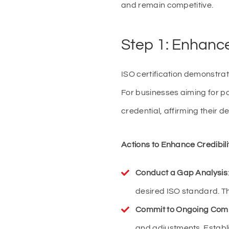
and remain competitive.
Step 1: Enhance 
ISO certification demonstrat
For businesses aiming for pa
credential, affirming their d
Actions to Enhance Credibili
Conduct a Gap Analysis
desired ISO standard. Th
Commit to Ongoing Com
and adjustments. Establ