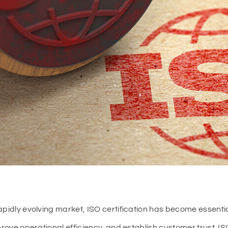
apidly evolving market, ISO certification has become essential
mprove operational efficiency, and establish customer trust. I