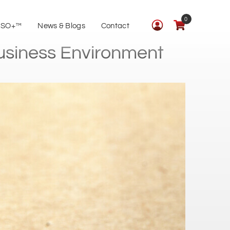
0
ISO+™
News & Blogs
Contact
Business Environment