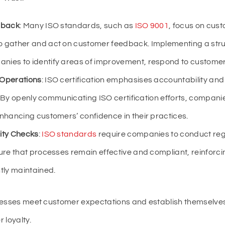
dback
: Many ISO standards, such as
ISO 9001
, focus on cus
o gather and act on customer feedback. Implementing a str
ies to identify areas of improvement, respond to customer 
 Operations
: ISO certification emphasises accountability an
st. By openly communicating ISO certification efforts, compan
nhancing customers’ confidence in their practices.
ity Checks
:
ISO standards
require companies to conduct regu
ure that processes remain effective and compliant, reinforci
tly maintained.
inesses meet customer expectations and establish themselve
 loyalty.