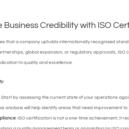
Business Credibility with ISO Cert
es that a company upholds internationally recognised standard
rtnerships, global expansion, or regulatory approvals, ISO cer
edication to quality and excellence.
ty
:
: Start by assessing the current state of your operations aga
is analysis will help identify areas that need improvement to
pliance
: ISO certification is not a one-time achievement; it 
ishing a quality management team or appointing an ISO coor