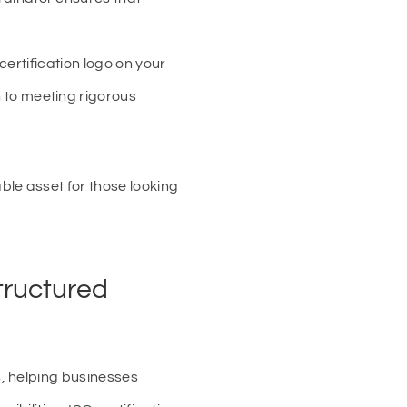
certification logo on your
 to meeting rigorous
le asset for those looking
tructured
, helping businesses