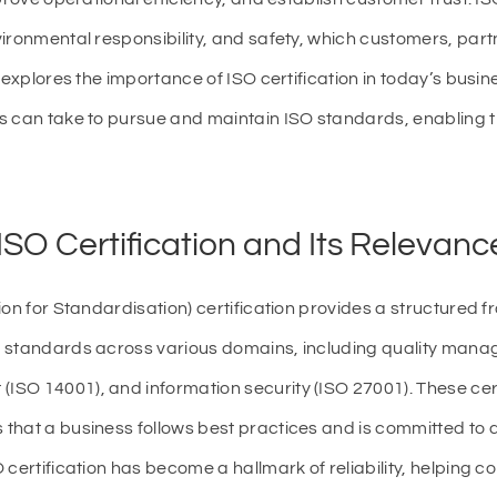
ironmental responsibility, and safety, which customers, par
 explores the importance of ISO certification in today’s busin
s can take to pursue and maintain ISO standards, enabling t
SO Certification and Its Relevanc
ion for Standardisation) certification provides a structured 
 standards across various domains, including quality mana
SO 14001), and information security (ISO 27001). These cert
hat a business follows best practices and is committed to qua
certification has become a hallmark of reliability, helping co