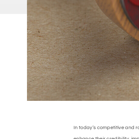
In today’s competitive and r
enhance their credibility, i