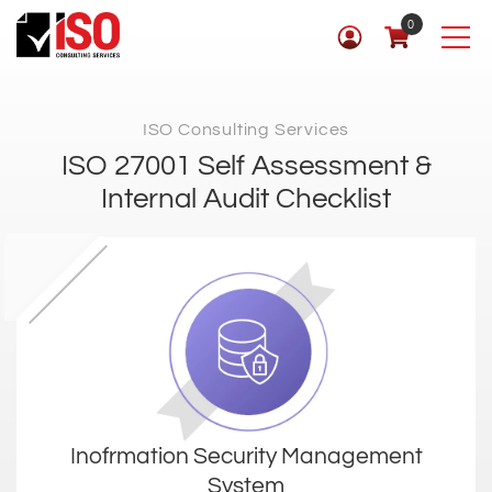
0
ISO Consulting Services
ISO 27001 Self Assessment &
Internal Audit Checklist
Inofrmation Security Management
System