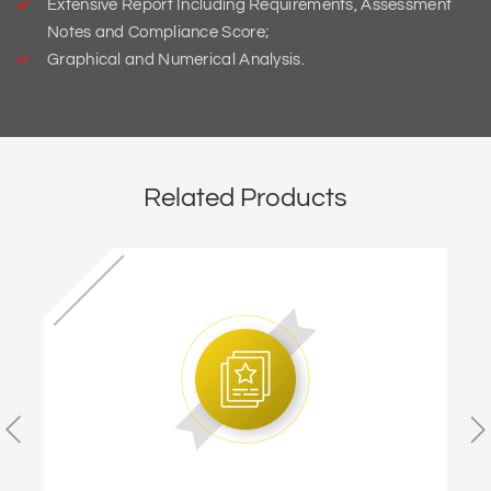
Extensive Report Including Requirements, Assessment
Notes and Compliance Score;
Graphical and Numerical Analysis.
Related Products