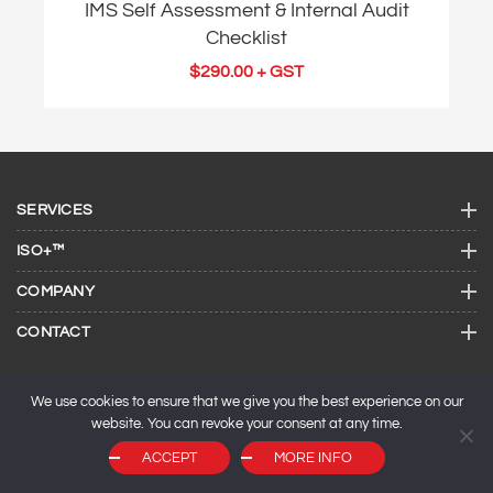
IMS Self Assessment & Internal Audit
Checklist
$
290.00
+ GST
SERVICES
ISO+™
COMPANY
CONTACT
We use cookies to ensure that we give you the best experience on our
website. You can revoke your consent at any time.
ACCEPT
MORE INFO
© 2026 ISO Consulting Services.
SEO by
Maxeemize