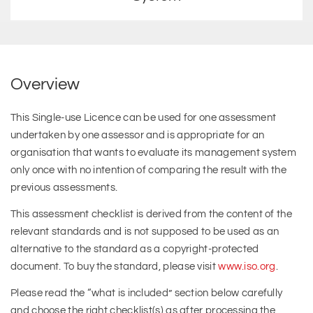
Overview
This Single-use Licence can be used for one assessment
undertaken by one assessor and is appropriate for an
organisation that wants to evaluate its management system
only once with no intention of comparing the result with the
previous assessments.
This assessment checklist is derived from the content of the
relevant standards and is not supposed to be used as an
alternative to the standard as a copyright-protected
document. To buy the standard, please visit
www.iso.org
.
Please read the “what is included” section below carefully
and choose the right checklist(s) as after processing the