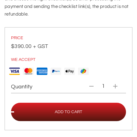
payment and sending the checklist link(s), the product is not
refundable.
PRICE
$
390.00
+ GST
WE ACCEPT
Quantity
ADD TO CART