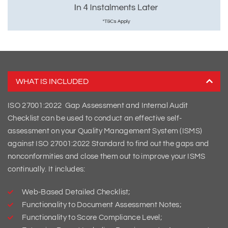
WHAT IS INCLUDED
ISO 27001:2022 Gap Assessment and Internal Audit
Checklist can be used to conduct an effective self-
assessment on your Quality Management System (ISMS)
against ISO 27001:2022 Standard to find out the gaps and
nonconformities and close them out to improve your ISMS
continually. It includes:
Web-Based Detailed Checklist;
Functionality to Document Assessment Notes;
Functionality to Score Compliance Level;