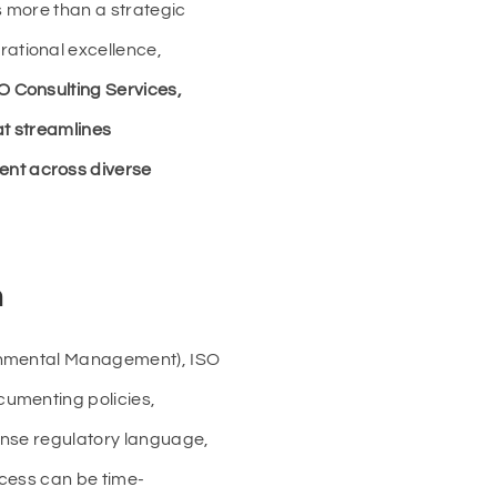
s more than a strategic
ational excellence,
 Consulting Services,
hat streamlines
ent across diverse
n
ronmental Management), ISO
cumenting policies,
ense regulatory language,
ocess can be time-