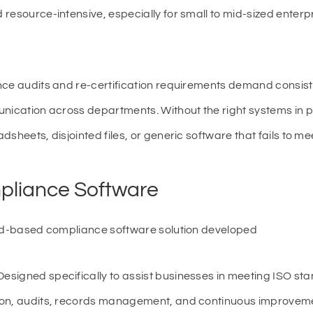
resource-intensive, especially for small to mid-sized enterp
nce audits and re-certification requirements demand consiste
unication across departments. Without the right systems in p
sheets, disjointed files, or generic software that fails to m
pliance Software
oud-based compliance software solution developed
 Designed specifically to assist businesses in meeting ISO st
ion, audits, records management, and continuous improveme