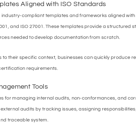
plates Aligned with ISO Standards
 industry-compliant templates and frameworks aligned with 
01, and ISO 27001. These templates provide a structured star
urces needed to develop documentation from scratch.
 to their specific context, businesses can quickly produce 
certification requirements.
anagement Tools
es for managing internal audits, non-conformances, and corr
external audits by tracking issues, assigning responsibiliti
 and traceable system.