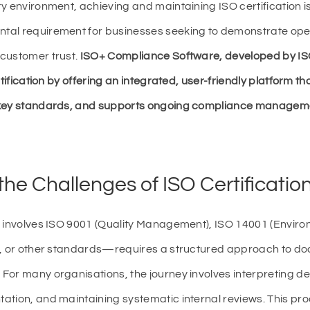
y environment, achieving and maintaining ISO certification i
tal requirement for businesses seeking to demonstrate oper
customer trust.
ISO+ Compliance Software, developed by ISO
rtification by offering an integrated, user-friendly platform t
 key standards, and supports ongoing compliance managem
he Challenges of ISO Certificatio
t involves ISO 9001 (Quality Management), ISO 14001 (Envi
), or other standards—requires a structured approach to do
For many organisations, the journey involves interpreting d
ation, and maintaining systematic internal reviews. This pr