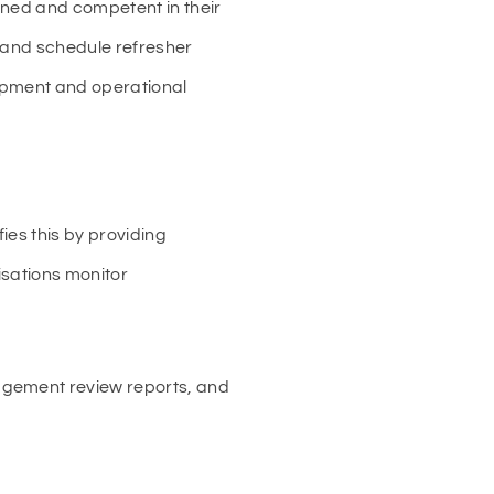
ined and competent in their
, and schedule refresher
lopment and operational
ies this by providing
isations monitor
agement review reports, and