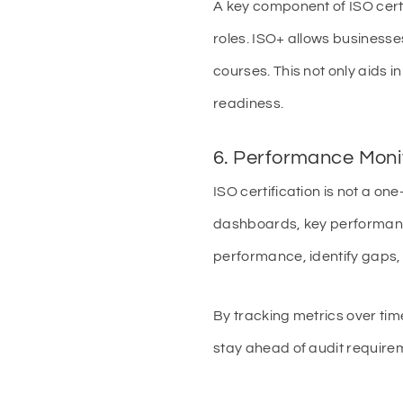
A key component of ISO cert
roles. ISO+ allows businesse
courses. This not only aids 
readiness.
6. Performance Moni
ISO certification is not a o
dashboards, key performance 
performance, identify gaps
By tracking metrics over ti
stay ahead of audit require