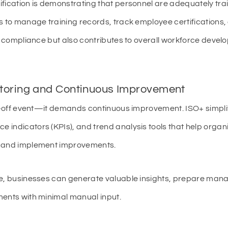
ification is demonstrating that personnel are adequately tra
s to manage training records, track employee certifications
in compliance but also contributes to overall workforce deve
toring and Continuous Improvement
ne-off event—it demands continuous improvement. ISO+ simplif
indicators (KPIs), and trend analysis tools that help organ
, and implement improvements.
me, businesses can generate valuable insights, prepare man
ments with minimal manual input.