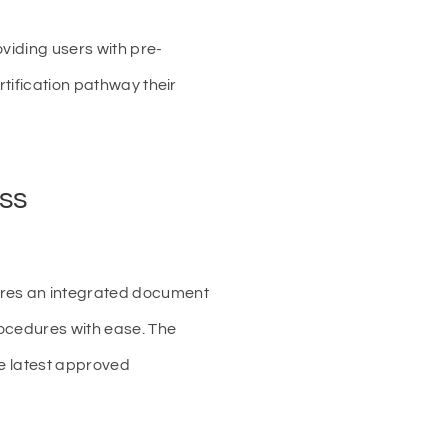
oviding users with pre-
rtification pathway their
ess
ures an integrated document
rocedures with ease. The
he latest approved