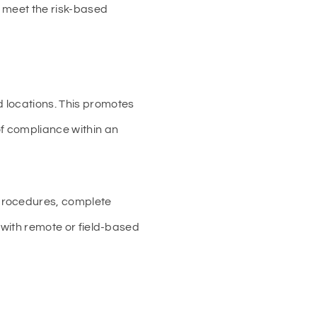
s meet the risk-based
 locations. This promotes
of compliance within an
 procedures, complete
s with remote or field-based