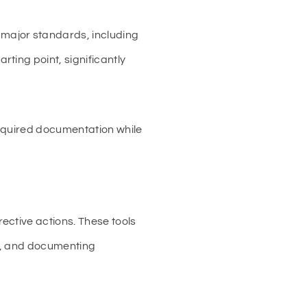
major standards, including
ting point, significantly
required documentation while
ective actions. These tools
es, and documenting