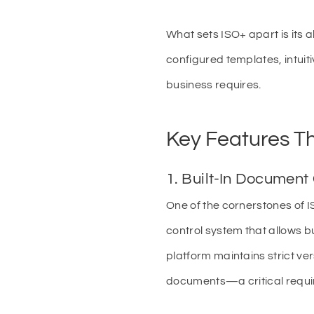
What sets ISO+ apart is its 
configured templates, intuiti
business requires.
Key Features Th
1. Built-In Document
One of the cornerstones of 
control system that allows b
platform maintains strict ve
documents—a critical requi