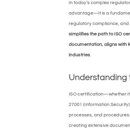
In today’s complex regulator
advantage—it is a fundamen
regulatory compliance, and 
simplifies the path to ISO ce
documentation, aligns with
industries
.
Understanding t
ISO certification—whether i
27001 (Information Security
processes, and procedures. 
creating extensive document