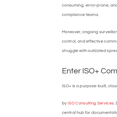
consuming, error-prone, and 
compliance teams.
Moreover, ongoing surveilla
control, and effective comm
struggle with outdated spread
Enter ISO+ Com
ISO+ is a purpose-built, cl
by
ISO Consulting Services
.
central hub for documentat