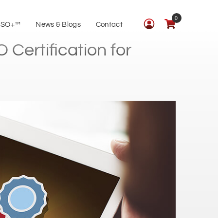
0
ISO+™
News & Blogs
Contact
Certification for