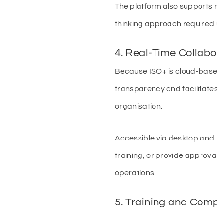
The platform also supports 
thinking approach required
4. Real-Time Collabo
Because ISO+ is cloud-based
transparency and facilitates
organisation.
Accessible via desktop and 
training, or provide approval
operations.
5. Training and Com