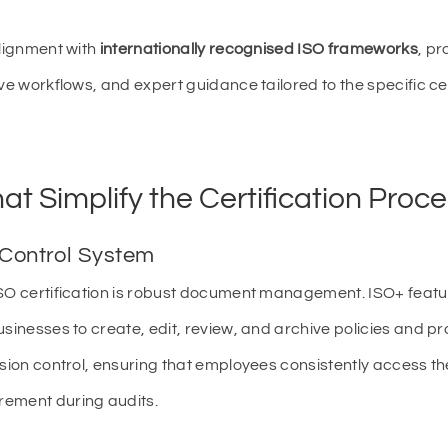
alignment with
internationally recognised ISO frameworks
, pr
ve workflows, and expert guidance tailored to the specific ce
at Simplify the Certification Proc
 Control System
ISO certification is robust document management. ISO+ feat
usinesses to create, edit, review, and archive policies and p
rsion control, ensuring that employees consistently access t
rement during audits.