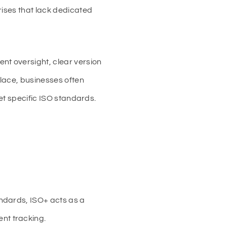
rises that lack dedicated
nt oversight, clear version
lace, businesses often
eet specific ISO standards.
andards, ISO+ acts as a
nt tracking.