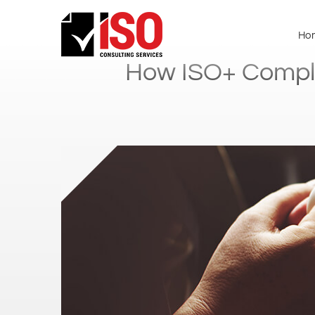
Ho
How ISO+ Complia