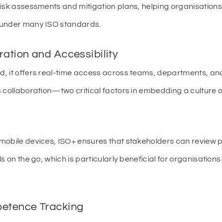
risk assessments and mitigation plans, helping organisation
 under many ISO standards.
ration and Accessibility
, it offers real-time access across teams, departments, and
 collaboration—two critical factors in embedding a culture 
mobile devices, ISO+ ensures that stakeholders can review
s on the go, which is particularly beneficial for organisation
petence Tracking