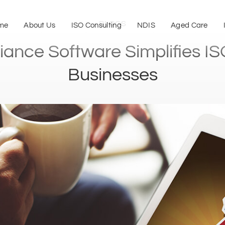
BLOGS
me
About Us
ISO Consulting
NDIS
Aged Care
nce Software Simplifies ISO 
Businesses