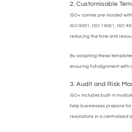
2. Customisable Tem
ISO+ comes pre-loaded with
ISO 9001, ISO 14001, ISO 450
reducing the time and reso
By adapting these templates
ensuring full alignment with 
3. Audit and Risk M
ISO+ includes built-in modul
help businesses prepare for 
resolutions in a centralised